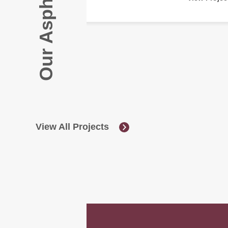
View All Projects