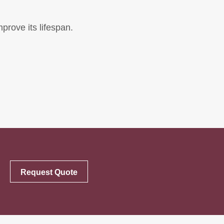
mprove its lifespan.
Request Quote