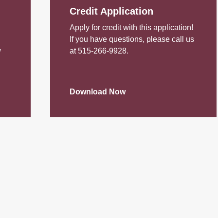
Credit Application
Apply for credit with this application!
If you have questions, please call us
w
at 515-266-9928.
Download Now