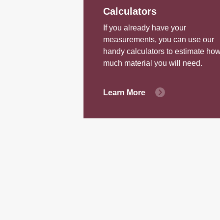
Calculators
If you already have your
measurements, you can use our
handy calculators to estimate ho
much material you will need.
Learn More