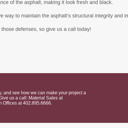
ce of the asphalt, making it look fresh and black.
ve way to maintain the asphalt’s structural integrity and i
 those defenses, so give us a call today!
ay, and see how we can make your project a
Give us a call: Material Sales at
 Offices at 402.895.6666.