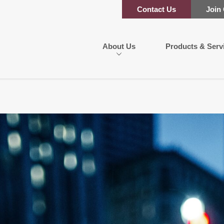
Contact Us
Join
About Us
Products & Serv