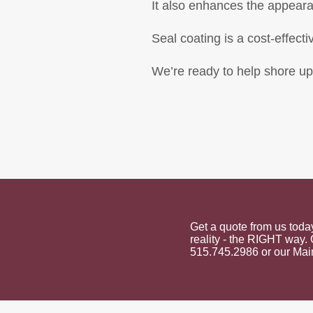
It also enhances the appearan
Seal coating is a cost-effecti
We’re ready to help shore up
Get a quote from us tod
reality - the RIGHT way. 
515.745.2986 or our Main