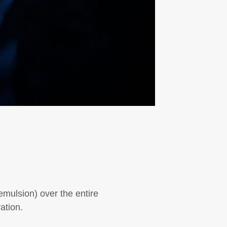
 emulsion) over the entire
ation.