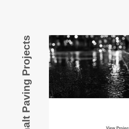
Our Asphalt Paving Projects
View Projec