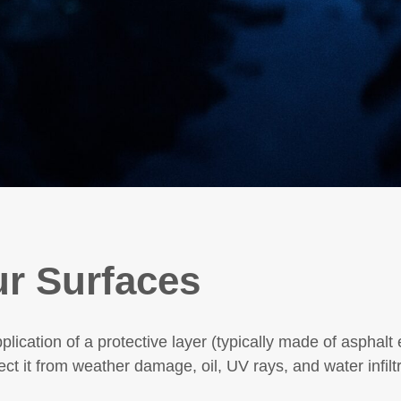
ur Surfaces
pplication of a protective layer (typically made of asphalt
ect it from weather damage, oil, UV rays, and water infiltr