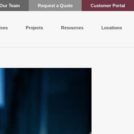
 Our Team
Request a Quote
Customer Portal
ices
Projects
Resources
Locations