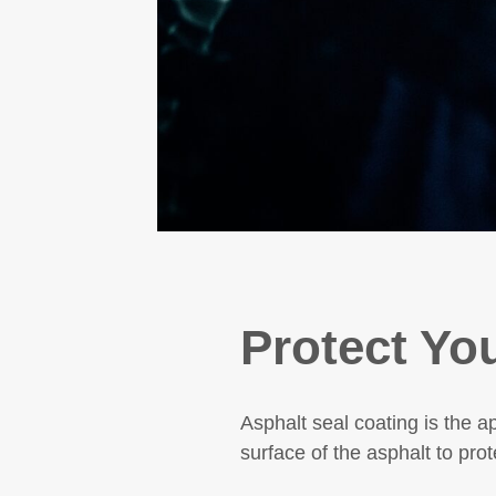
Protect Yo
Asphalt seal coating
is the a
surface of the asphalt to prot