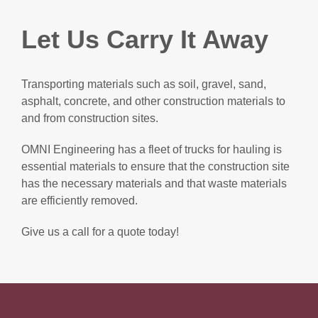
Let Us Carry It Away
Transporting materials such as soil, gravel, sand,
asphalt, concrete, and other construction materials to
and from construction sites.
OMNI Engineering has a fleet of trucks for hauling is
essential materials to ensure that the construction site
has the necessary materials and that waste materials
are efficiently removed.
Give us a call for a quote today!