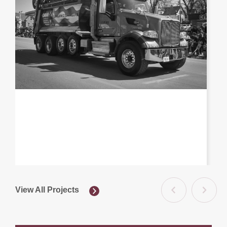
View All Projects