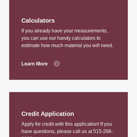
Calculators
If you already have your measurements,
you can use our handy calculators to
estimate how much material you will need.
Learn More
Credit Application
Apply for credit with this application! If you
have questions, please call us at 515-266-