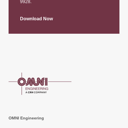
9928.
Download Now
OMNI Engineering