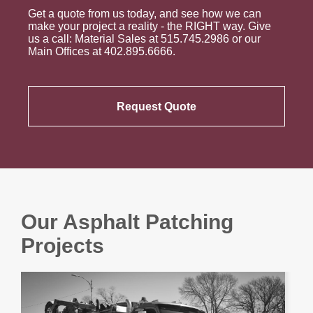
Get a quote from us today, and see how we can
make your project a reality - the RIGHT way. Give
us a call: Material Sales at 515.745.2986 or our
Main Offices at 402.895.6666.
Request Quote
Our Asphalt Patching
Projects