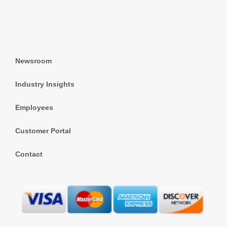
Newsroom
Industry Insights
Employees
Customer Portal
Contact