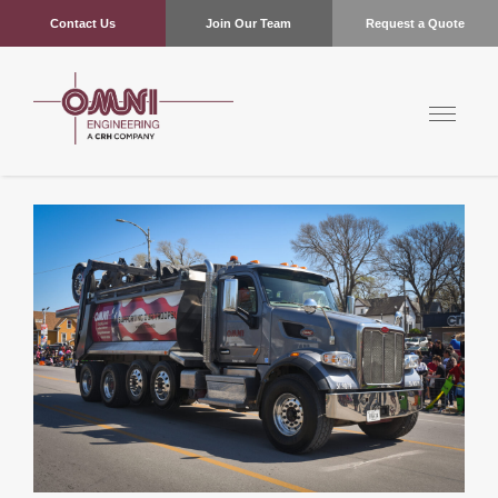
Contact Us
Join Our Team
Request a Quote