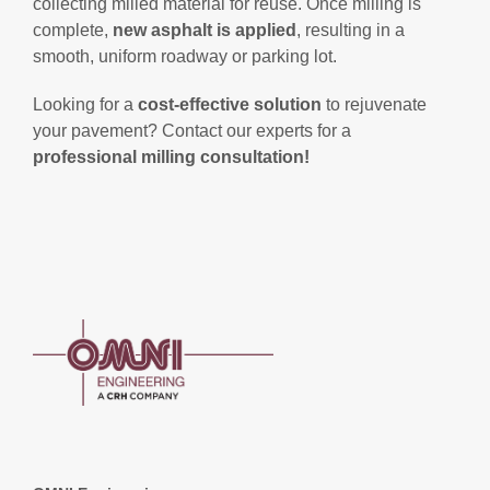
collecting milled material for reuse. Once milling is
complete,
new asphalt is applied
, resulting in a
smooth, uniform roadway or parking lot.
Looking for a
cost-effective solution
to rejuvenate
your pavement? Contact our experts for a
professional milling consultation!