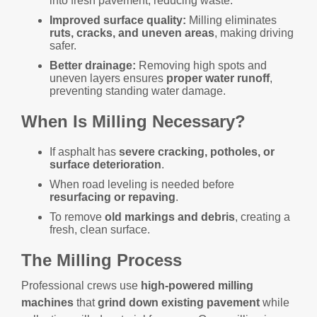
into fresh pavement, reducing waste.
Improved surface quality:
Milling eliminates
ruts, cracks, and uneven areas
, making driving
safer.
Better drainage:
Removing high spots and
uneven layers ensures
proper water runoff
,
preventing standing water damage.
When Is Milling Necessary?
If asphalt has
severe cracking, potholes, or
surface deterioration
.
When road leveling is needed before
resurfacing or repaving
.
To remove
old markings and debris
, creating a
fresh, clean surface.
The Milling Process
Professional crews use
high-powered milling
machines
that
grind down existing pavement
while