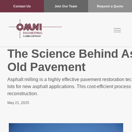
Contact Us
Join Our Team
Request a Quote
The Science Behind As
Old Pavement
Asphalt milling is a highly effective pavement restoration 
lots for new asphalt applications. This cost-efficient proces
reconstruction.
May 21, 2025