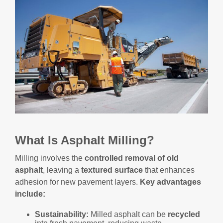
What Is Asphalt Milling?
Milling involves the
controlled removal of old
asphalt
, leaving a
textured surface
that enhances
adhesion for new pavement layers.
Key advantages
include:
Sustainability:
Milled asphalt can be
recycled