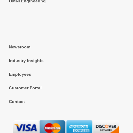
OMNI Engineering
Newsroom
Industry Insights
Employees
Customer Portal
Contact