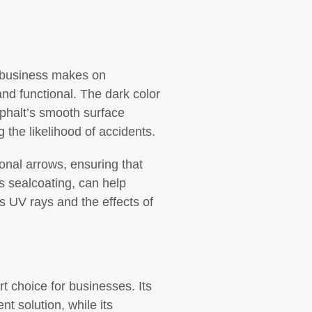
ur business makes on
and functional. The dark color
sphalt’s smooth surface
g the likelihood of accidents.
ional arrows, ensuring that
s sealcoating, can help
’s UV rays and the effects of
t choice for businesses. Its
nt solution, while its