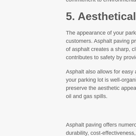
5. Aesthetica
The appearance of your parki
customers. Asphalt paving pro
of asphalt creates a sharp, c
contributes to safety by provi
Asphalt also allows for easy 
your parking lot is well-org
preserve the aesthetic appeal
oil and gas spills.
Asphalt paving offers numerou
durability, cost-effectiveness,