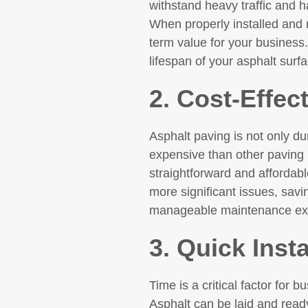
withstand heavy traffic and h
When properly installed and m
term value for your business.
lifespan of your asphalt surf
2. Cost-Effec
Asphalt paving is not only dura
expensive than other paving m
straightforward and affordabl
more significant issues, savi
manageable maintenance expe
3. Quick Inst
Time is a critical factor for 
Asphalt can be laid and ready