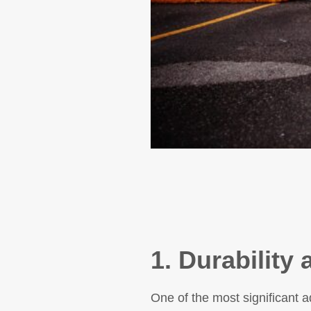
1. Durability
One of the most significant ad