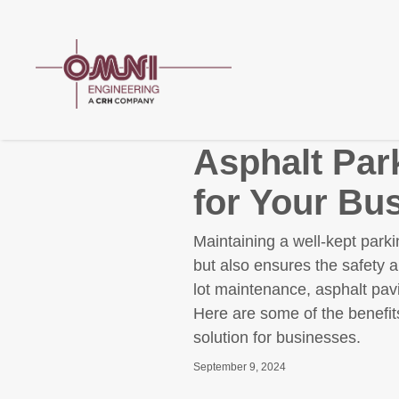
Asphalt Par
for Your Bu
Maintaining a well-kept parki
but also ensures the safety 
lot maintenance, asphalt pavi
Here are some of the benefits
solution for businesses.
September 9, 2024