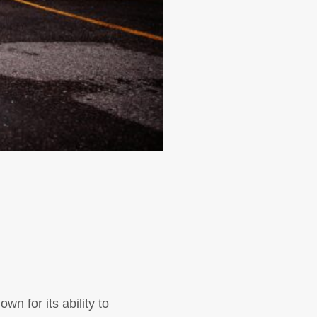
wn for its ability to