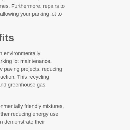
mes. Furthermore, repairs to
allowing your parking lot to
its
an environmentally
arking lot maintenance.
 paving projects, reducing
uction. This recycling
 and greenhouse gas
mentally friendly mixtures,
rther reducing energy use
n demonstrate their