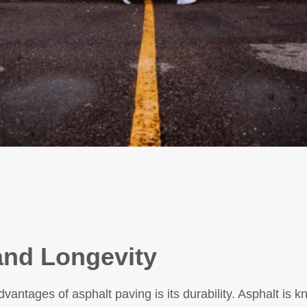
 and Longevity
vantages of asphalt paving is its durability. Asphalt is kno