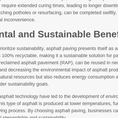
y require extended curing times, leading to longer downti
ching potholes or resurfacing, can be completed swiftly, 
al inconvenience.
tal and Sustainable Benef
ioritize sustainability, asphalt paving presents itself as 
s 100% recyclable, making it a sustainable solution for p
reclaimed asphalt pavement (RAP), can be reused in new
 and decreasing the environmental impact of asphalt prod
natural resources but also reduces energy consumption
der sustainability goals.
phalt technology have led to the development of environ
is type of asphalt is produced at lower temperatures, fu
ving process. By choosing asphalt paving, businesses ca
stewardship and sustainability.