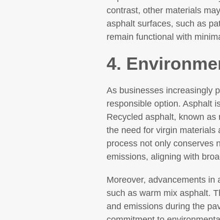
contrast, other materials ma
asphalt surfaces, such as pat
remain functional with minim
4. Environmen
As businesses increasingly pr
responsible option. Asphalt i
Recycled asphalt, known as 
the need for virgin materials
process not only conserves 
emissions, aligning with broa
Moreover, advancements in as
such as warm mix asphalt. Th
and emissions during the pa
commitment to environmental 