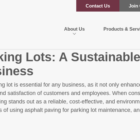
Contact Us
Join
About Us
Products & Serv
king Lots: A Sustainable
siness
ng lot is essential for any business, as it not only enha
and satisfaction of customers and employees. When consi
ng stands out as a reliable, cost-effective, and environm
 of using asphalt paving for parking lot maintenance, and