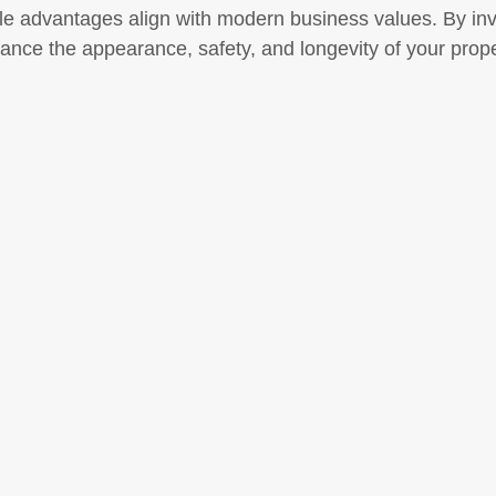
e advantages align with modern business values. By inve
ance the appearance, safety, and longevity of your propert