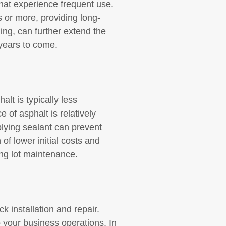
that experience frequent use.
s or more, providing long-
ing, can further extend the
 years to come.
alt is typically less
 of asphalt is relatively
plying sealant can prevent
of lower initial costs and
ng lot maintenance.
k installation and repair.
o your business operations. In