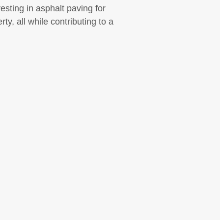
sting in asphalt paving for
y, all while contributing to a