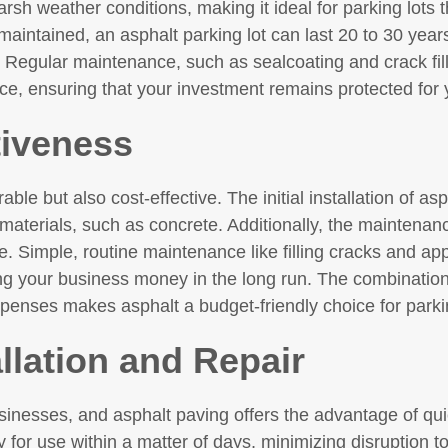
arsh weather conditions, making it ideal for parking lots 
aintained, an asphalt parking lot can last 20 to 30 year
 Regular maintenance, such as sealcoating and crack fill
ace, ensuring that your investment remains protected for
tiveness
ble but also cost-effective. The initial installation of asph
aterials, such as concrete. Additionally, the maintenance
e. Simple, routine maintenance like filling cracks and ap
ng your business money in the long run. The combination 
nses makes asphalt a budget-friendly choice for parki
allation and Repair
businesses, and asphalt paving offers the advantage of quic
 for use within a matter of days, minimizing disruption t