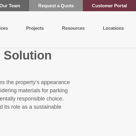
 Our Team
Request a Quote
Customer Portal
ices
Projects
Resources
Locations
 Solution
nces the property’s appearance
dering materials for parking
entally responsible choice.
 its role as a sustainable