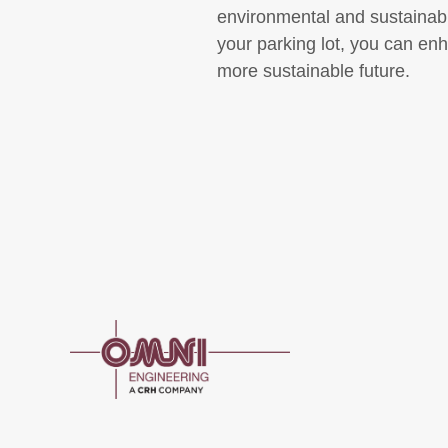
environmental and sustainabl
your parking lot, you can enh
more sustainable future.