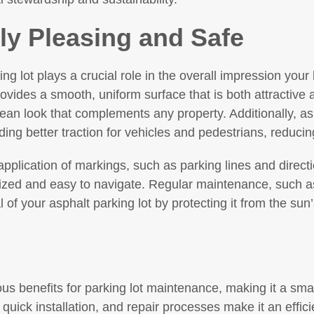
lly Pleasing and Safe
ng lot plays a crucial role in the overall impression yo
vides a smooth, uniform surface that is both attractive 
lean look that complements any property. Additionally, a
ding better traction for vehicles and pedestrians, reducin
application of markings, such as parking lines and direct
anized and easy to navigate. Regular maintenance, such a
 of your asphalt parking lot by protecting it from the sun
s benefits for parking lot maintenance, making it a smar
 quick installation, and repair processes make it an efficie