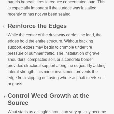
panels beneath tires to reduce concentrated load. This
is especially important if the surface was installed
recently or has not yet been sealed.
Reinforce the Edges
While the center of the driveway carries the load, the
edges hold the entire structure. Without backing
support, edges may begin to crumble under tire
pressure or summer traffic. The installation of gravel
shoulders, compacted soil, or a concrete border
provides structural support along the edges. By adding
lateral strength, this minor investment prevents the
edge from slipping or fraying where asphalt meets soil
or grass.
Control Weed Growth at the
Source
What starts as a single sprout can very quickly become