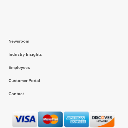
Newsroom
Industry Insights
Employees
Customer Portal
Contact