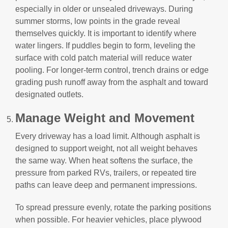
especially in older or unsealed driveways. During
summer storms, low points in the grade reveal
themselves quickly. It is important to identify where
water lingers. If puddles begin to form, leveling the
surface with cold patch material will reduce water
pooling. For longer-term control, trench drains or edge
grading push runoff away from the asphalt and toward
designated outlets.
Manage Weight and Movement
Every driveway has a load limit. Although asphalt is
designed to support weight, not all weight behaves
the same way. When heat softens the surface, the
pressure from parked RVs, trailers, or repeated tire
paths can leave deep and permanent impressions.
To spread pressure evenly, rotate the parking positions
when possible. For heavier vehicles, place plywood