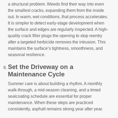
a structural problem. Weeds find their way into even
the smallest cracks, expanding them from the inside
out. In warm, wet conditions, that process accelerates.
It is simpler to detect early-stage development when
the surface and edges are regularly inspected. A high-
quality crack filler plugs the opening to stop reentry
after a targeted herbicide removes the intrusion. This
maintains the surface’s tightness, smoothness, and
seasonal resilience.
Set the Driveway on a
Maintenance Cycle
Summer care is about building a rhythm. A monthly
walk-through, a mid-season cleaning, and a timed
sealcoating schedule are essential for proper
maintenance. When these steps are practiced
consistently, asphalt remains strong year after year.