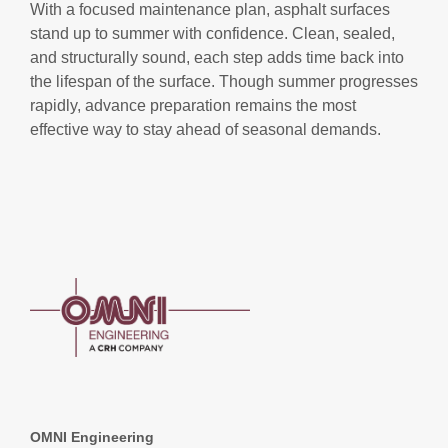
With a focused maintenance plan, asphalt surfaces
stand up to summer with confidence. Clean, sealed,
and structurally sound, each step adds time back into
the lifespan of the surface. Though summer progresses
rapidly, advance preparation remains the most
effective way to stay ahead of seasonal demands.
OMNI Engineering