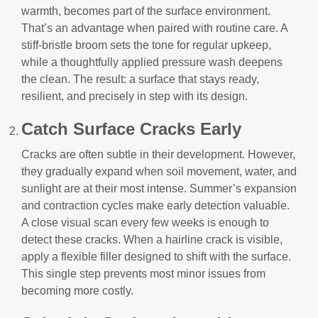
warmth, becomes part of the surface environment.
That’s an advantage when paired with routine care. A
stiff-bristle broom sets the tone for regular upkeep,
while a thoughtfully applied pressure wash deepens
the clean. The result: a surface that stays ready,
resilient, and precisely in step with its design.
Catch Surface Cracks Early
Cracks are often subtle in their development. However,
they gradually expand when soil movement, water, and
sunlight are at their most intense. Summer’s expansion
and contraction cycles make early detection valuable.
A close visual scan every few weeks is enough to
detect these cracks. When a hairline crack is visible,
apply a flexible filler designed to shift with the surface.
This single step prevents most minor issues from
becoming more costly.