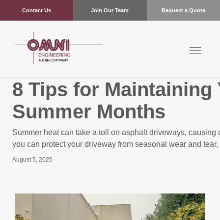
Contact Us
Join Our Team
Request a Quote
8 Tips for Maintainin
Summer Months
Summer heat can take a toll on asphalt driveways, causing cra
you can protect your driveway from seasonal wear and tear, 
August 5, 2025