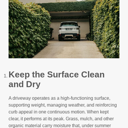
Keep the Surface Clean
and Dry
A driveway operates as a high-functioning surface,
supporting weight, managing weather, and reinforcing
curb appeal in one continuous motion. When kept
clear, it performs at its peak. Grass, mulch, and other
organic material carry moisture that, under summer