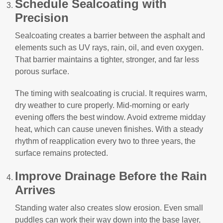
Schedule Sealcoating with
Precision
Sealcoating creates a barrier between the asphalt and
elements such as UV rays, rain, oil, and even oxygen.
That barrier maintains a tighter, stronger, and far less
porous surface.
The timing with sealcoating is crucial. It requires warm,
dry weather to cure properly. Mid-morning or early
evening offers the best window. Avoid extreme midday
heat, which can cause uneven finishes. With a steady
rhythm of reapplication every two to three years, the
surface remains protected.
Improve Drainage Before the Rain
Arrives
Standing water also creates slow erosion. Even small
puddles can work their way down into the base layer,